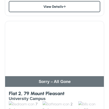
View Details
Sorry – All Gone
Flat 2, 79 Mount Pleasant
University Campus
7
2