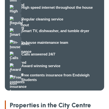
High speed internet throughout the house
Regular cleaning service
Smart TV, dishwasher, and tumble dryer
In-house maintenance team
Calls answered 24/7
Award winning service
Free contents insurance from Endsleigh
Students
Properties in the City Centre