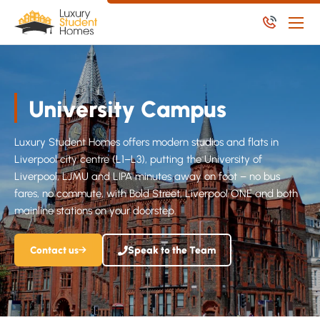
Skip to main content
Skip to main content
Apply Now
Available Student Properties
University Campus
Let Student Properties
Luxury Student Homes offers modern studios and flats in
NoPosit
Liverpool city centre (L1–L3), putting the University of
Liverpool, LJMU and LIPA minutes away on foot – no bus
Useful Links
fares, no commute, with Bold Street, Liverpool ONE and both
Report an issue
mainline stations on your doorstep.
Contact us
Speak to the Team
Apply Now
Available Residential Properties