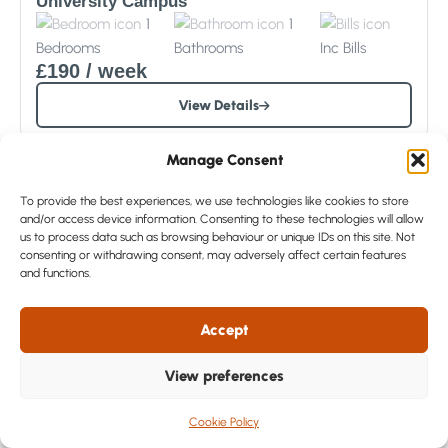
University Campus
1
1
Bedrooms
Bathrooms
Inc
Bills
£190
/ week
View Details
Manage Consent
To provide the best experiences, we use technologies like cookies to store
and/or access device information. Consenting to these technologies will allow
us to process data such as browsing behaviour or unique IDs on this site. Not
consenting or withdrawing consent, may adversely affect certain features
and functions.
Accept
View preferences
Sorry – All Gone
Cookie Policy