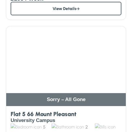
View Details
Sorry – All Gone
Flat 5 66 Mount Pleasant
University Campus
5
2