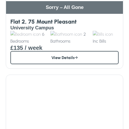
Sorry – All Gone
Flat 2, 75 Mount Pleasant
University Campus
6
2
Bedrooms
Bathrooms
Inc
Bills
£135
/ week
View Details