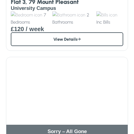
Flat 3, 79 Mount Pleasant
University Campus
7
2
Bedrooms
Bathrooms
Inc
Bills
£120
/ week
View Details
Sorry – All Gone