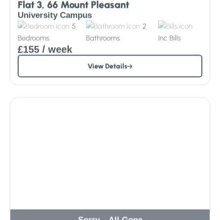
Flat 3, 66 Mount Pleasant
University Campus
5
2
Bedrooms
Bathrooms
Inc
Bills
£155
/ week
View Details
Sorry – All Gone