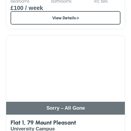
Bedrooms
Bathrooms
Inc
Bills
£100
/ week
View Details
Sorry – All Gone
Flat 1, 79 Mount Pleasant
University Campus