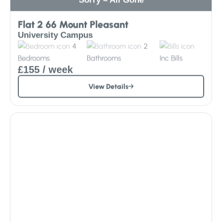
Flat 2 66 Mount Pleasant
University Campus
4
2
Bedrooms
Bathrooms
Inc
Bills
£155
/ week
View Details