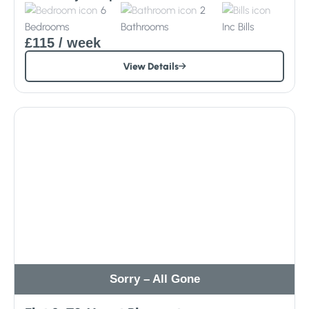
6
2
Bedrooms
Bathrooms
Inc
Bills
£115
/ week
View Details
Sorry – All Gone