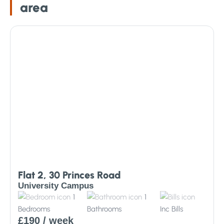
area
Flat 2, 30 Princes Road
University Campus
1
1
Bedrooms
Bathrooms
Inc
Bills
£190
/ week