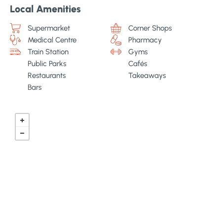
Local Amenities
Supermarket
Corner Shops
Medical Centre
Pharmacy
Train Station
Gyms
Public Parks
Cafés
Restaurants
Takeaways
Bars