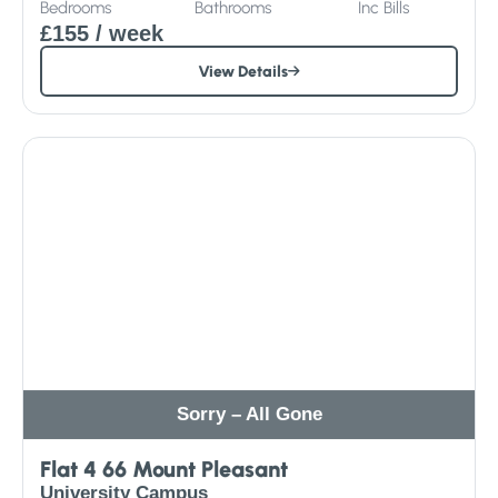
Bedrooms
Bathrooms
Inc
Bills
£155
/ week
View Details
Sorry – All Gone
Flat 4 66 Mount Pleasant
University Campus