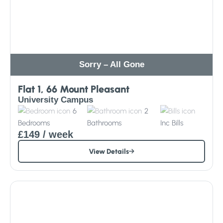
Sorry – All Gone
Flat 1, 66 Mount Pleasant
University Campus
6
2
Bedrooms
Bathrooms
Inc
Bills
£149
/ week
View Details