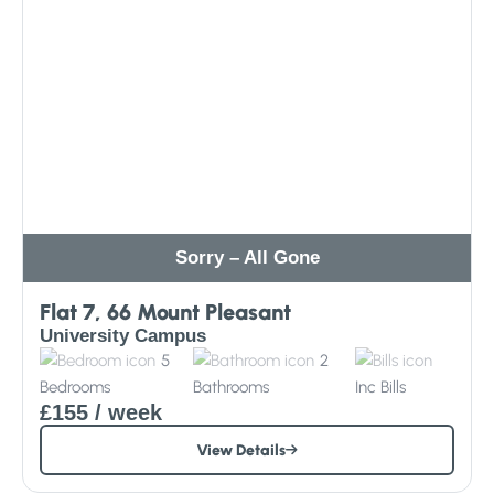
Sorry – All Gone
Flat 7, 66 Mount Pleasant
University Campus
5
2
Bedrooms
Bathrooms
Inc
Bills
£155
/ week
View Details