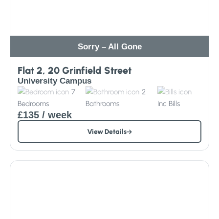
Sorry – All Gone
Flat 2, 20 Grinfield Street
University Campus
7
2
Bedrooms
Bathrooms
Inc
Bills
£135
/ week
View Details