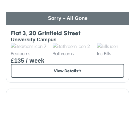
Sorry – All Gone
Flat 3, 20 Grinfield Street
University Campus
7
2
Bedrooms
Bathrooms
Inc
Bills
£135
/ week
View Details