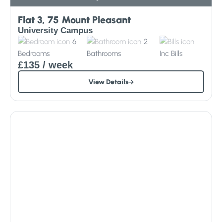
Flat 3, 75 Mount Pleasant
University Campus
6
2
Bedrooms
Bathrooms
Inc
Bills
£135
/ week
View Details