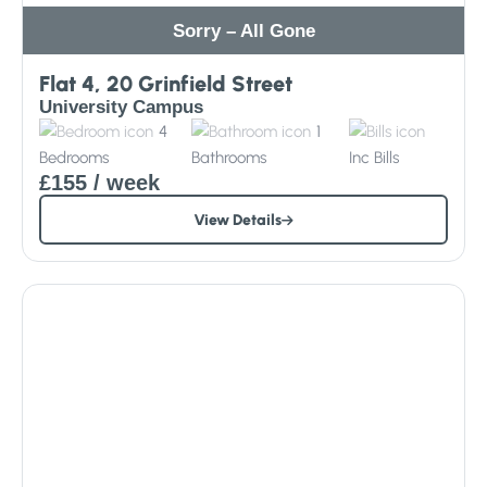
Sorry – All Gone
Flat 4, 20 Grinfield Street
University Campus
4
1
Bedrooms
Bathrooms
Inc
Bills
£155
/ week
View Details