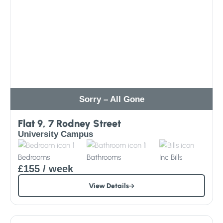
Sorry – All Gone
Flat 9, 7 Rodney Street
University Campus
1
1
Bedrooms
Bathrooms
Inc
Bills
£155
/ week
View Details