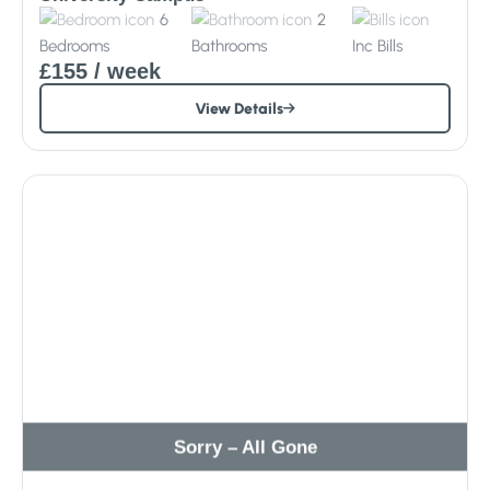
6
2
Bedrooms
Bathrooms
Inc
Bills
£155
/ week
View Details
Sorry – All Gone