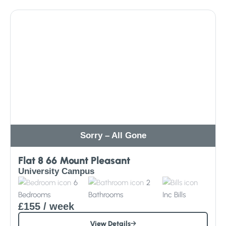
Sorry – All Gone
Flat 8 66 Mount Pleasant
University Campus
6
2
Bedrooms
Bathrooms
Inc
Bills
£155
/ week
View Details