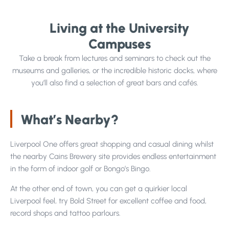
Living at the University
Projects
Campuses
Take a break from lectures and seminars to check out the
museums and galleries, or the incredible historic docks, where
you’ll also find a selection of great bars and cafés.
Why Choose Us?
Our Team
What’s Nearby?
FAQs
Liverpool One offers great shopping and casual dining whilst
Blog
the nearby Cains Brewery site provides endless entertainment
Google Reviews
in the form of indoor golf or Bongo’s Bingo.
At the other end of town, you can get a quirkier local
Liverpool feel, try Bold Street for excellent coffee and food,
record shops and tattoo parlours.