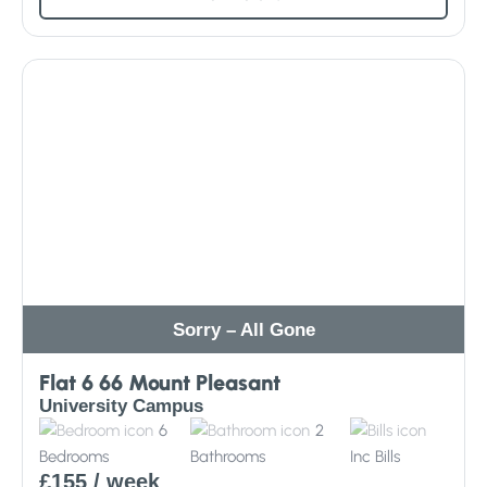
Sorry – All Gone
Flat 6 66 Mount Pleasant
University Campus
6
2
Bedrooms
Bathrooms
Inc
Bills
£155
/ week