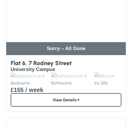
Sorry – All Gone
Flat 6, 7 Rodney Street
University Campus
1
1
Bedrooms
Bathrooms
Inc
Bills
£155
/ week
View Details