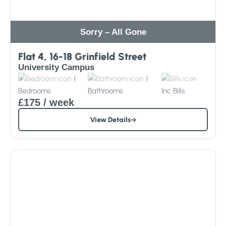
Sorry – All Gone
Flat 4, 16-18 Grinfield Street
University Campus
1
1
Bedrooms
Bathrooms
Inc
Bills
£175
/ week
View Details