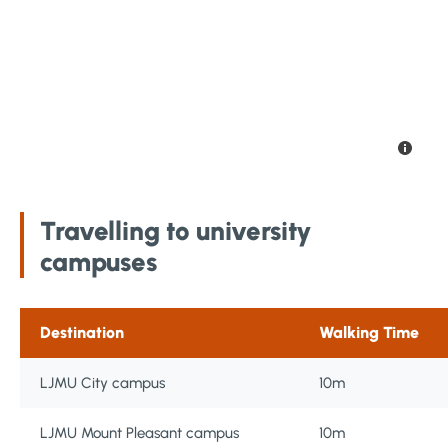
Travelling to university
campuses
Destination
Walking Time
LJMU City campus
10m
LJMU Mount Pleasant campus
10m