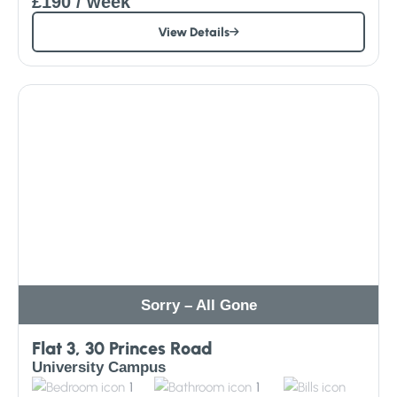
£190
/ week
View Details
Sorry – All Gone
Flat 3, 30 Princes Road
University Campus
1
1