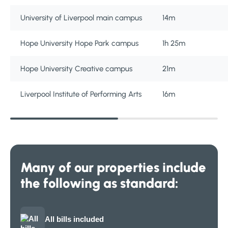
University of Liverpool main campus
14m
Hope University Hope Park campus
1h 25m
Hope University Creative campus
21m
Liverpool Institute of Performing Arts
16m
Many of our properties include
the following as standard:
All bills included