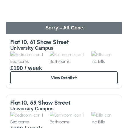
Sorry – All Gone
Flat 10, 61 Shaw Street
University Campus
1
1
Bedrooms
Bathrooms
Inc
Bills
£190
/ week
View Details
Sorry – All Gone
Flat 10, 59 Shaw Street
University Campus
1
1
Bedrooms
Bathrooms
Inc
Bills