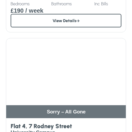
Bedrooms
Bathrooms
Inc
Bills
£190
/ week
View Details
Sorry – All Gone
Flat 4, 7 Rodney Street