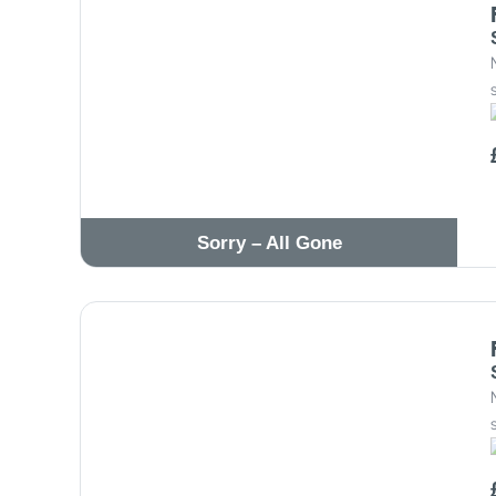
Sorry – All Gone