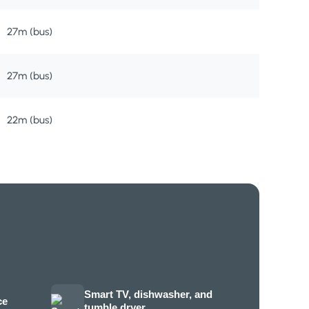
27m (bus)
27m (bus)
22m (bus)
Smart TV, dishwasher, and
ce
tumble dryer