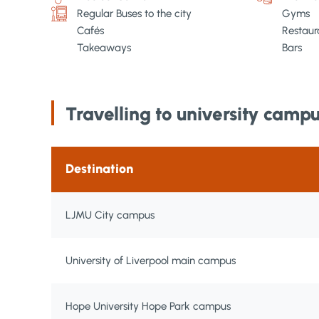
Regular Buses to the city
Gyms
Cafés
Restaur
Takeaways
Bars
Travelling to university camp
Destination
LJMU City campus
University of Liverpool main campus
Hope University Hope Park campus