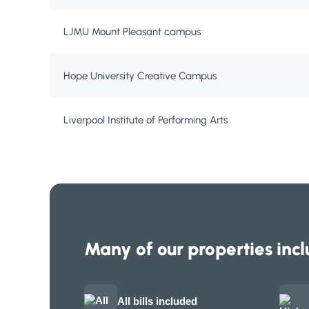
LJMU Mount Pleasant campus
Hope University Creative Campus
Liverpool Institute of Performing Arts
Many of our properties incl
All bills included