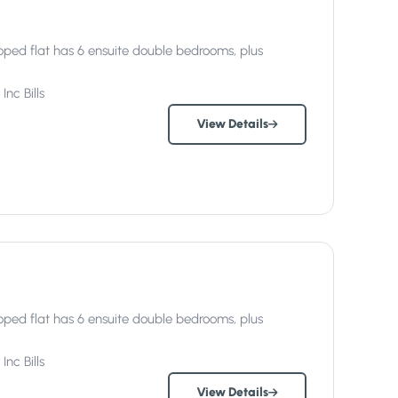
ped flat has 6 ensuite double bedrooms, plus
Inc
Bills
View Details
ped flat has 6 ensuite double bedrooms, plus
Inc
Bills
View Details