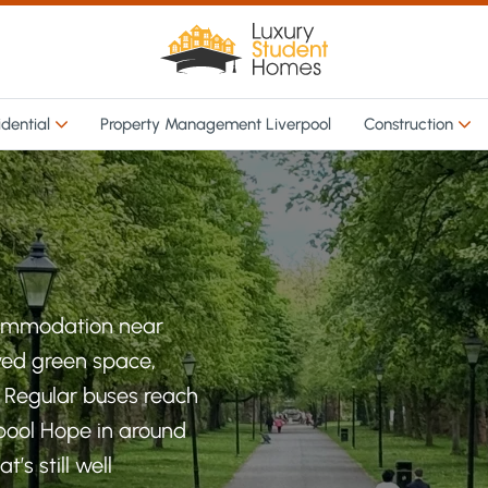
idential
Property Management Liverpool
Construction
commodation near
oved green space,
. Regular buses reach
rpool Hope in around
’s still well