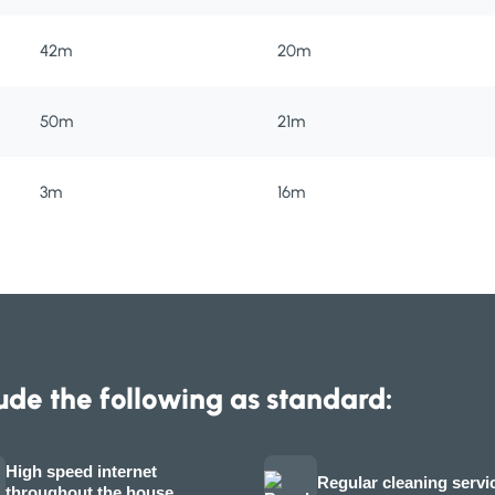
42m
20m
50m
21m
3m
16m
ude the following as standard:
High speed internet
Regular cleaning servi
throughout the house