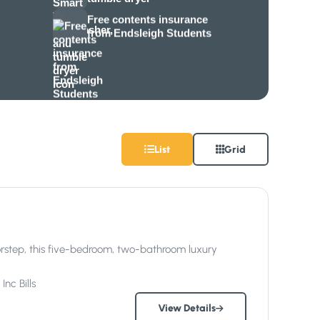
Free contents insurance
from Endsleigh Students
List
Grid
oorstep, this five-bedroom, two-bathroom luxury
Inc
Bills
View Details