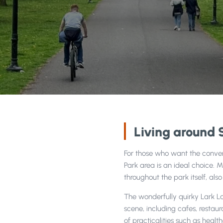
1
/
2
Living around 
For those who want the conveni
Park area is an ideal choice. 
throughout the park itself, als
The wonderfully quirky Lark L
scene, including cafes, restau
of practicalities such as hea