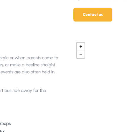
Contact us
n style or when parents come to
es, or make a beeline straight
events are also often held in
rt bus ride away for the
Shops
cy