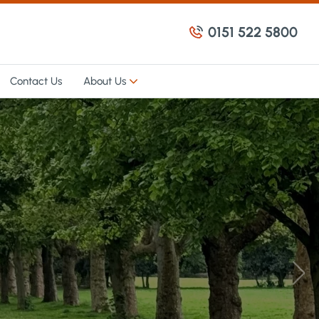
0151 522 5800
Contact Us
About Us