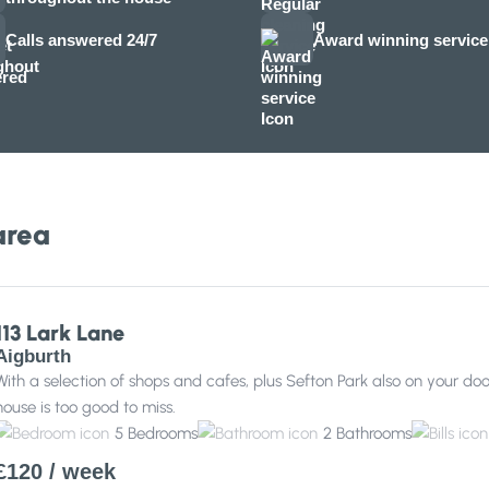
Calls answered 24/7
Award winning service
area
113 Lark Lane
Aigburth
With a selection of shops and cafes, plus Sefton Park also on your d
house is too good to miss.
5
Bedrooms
2
Bathrooms
£120
/ week