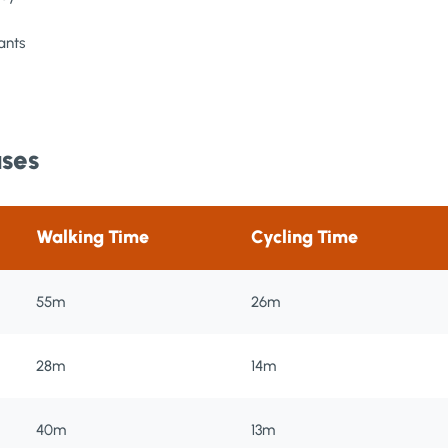
ants
uses
Walking Time
Cycling Time
55m
26m
28m
14m
40m
13m