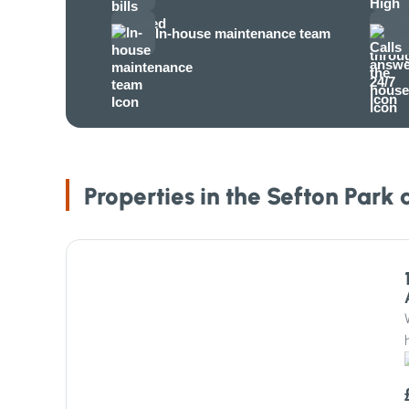
In-house maintenance team
Properties in the Sefton Park 