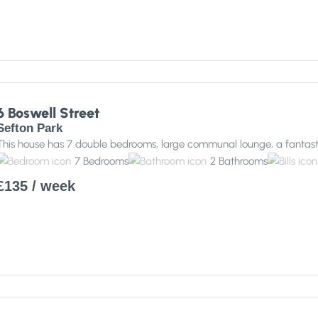
6 Boswell Street
Sefton Park
This house has 7 double bedrooms, large communal lounge, a fantast
7
Bedrooms
2
Bathrooms
£135
/ week