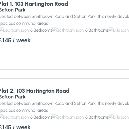
Flat 1, 103 Hartington Road
Sefton Park
Nestled between Smithdown Road and Sefton Park: this newly develo
spacious communal areas.
6
Bedrooms
6
Bathrooms
£145
/ week
Flat 2, 103 Hartington Road
Sefton Park
Nestled between Smithdown Road and Sefton Park: this newly develo
spacious communal areas.
6
Bedrooms
6
Bathrooms
£145
/ week