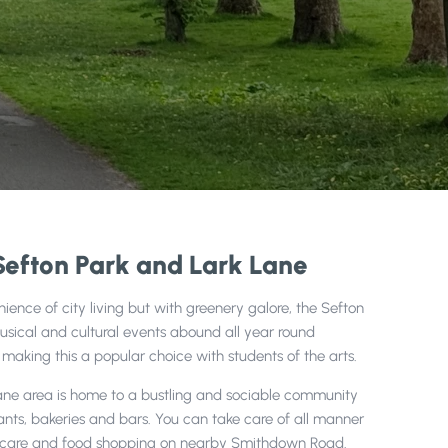
Sefton Park and Lark Lane
ence of city living but with greenery galore, the Sefton
Musical and cultural events abound all year round
o making this a popular choice with students of the arts.
ane area is home to a bustling and sociable community
rants, bakeries and bars. You can take care of all manner
lthcare and food shopping on nearby Smithdown Road.