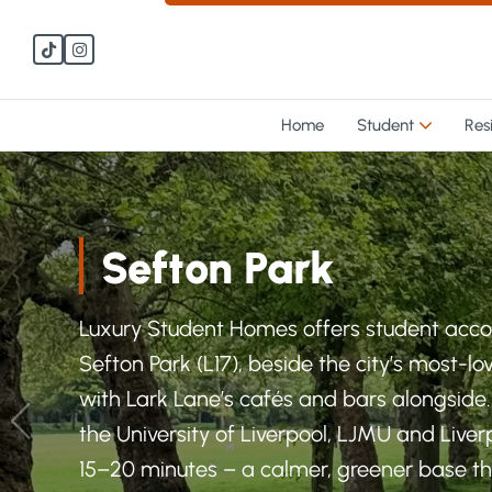
Skip to main content
Skip to main content
Home
Student
Res
Sefton Park
Luxury Student Homes offers student ac
Sefton Park (L17), beside the city’s most-l
with Lark Lane’s cafés and bars alongside
the University of Liverpool, LJMU and Live
15–20 minutes – a calmer, greener base that