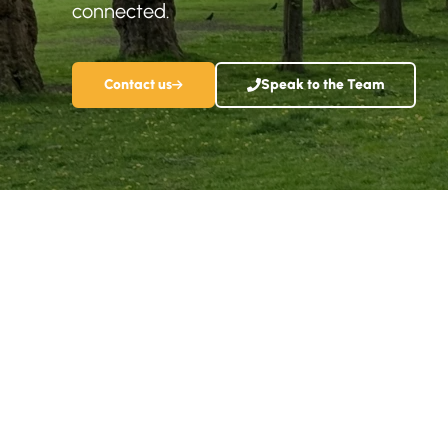
connected.
Contact us
Speak to the Team