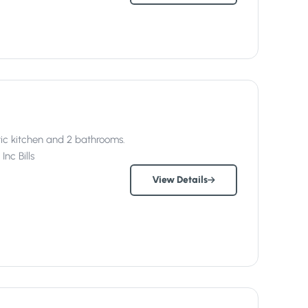
ic kitchen and 2 bathrooms.
Inc
Bills
View Details