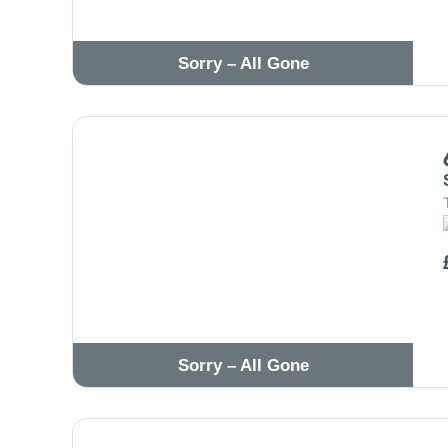
Sorry – All Gone
Sorry – All Gone