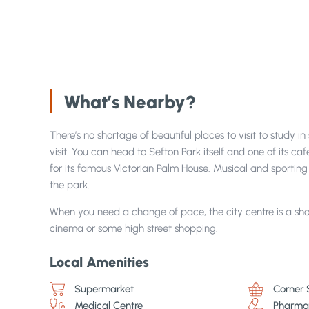
What’s Nearby?
There’s no shortage of beautiful places to visit to study i
visit. You can head to Sefton Park itself and one of its caf
for its famous Victorian Palm House. Musical and sporting 
the park.
When you need a change of pace, the city centre is a sho
cinema or some high street shopping.
Local Amenities
Supermarket
Corner 
Medical Centre
Pharma