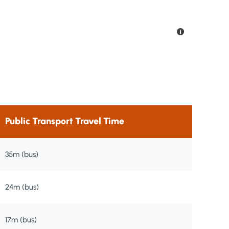
Public Transport Travel Time
35m (bus)
24m (bus)
17m (bus)