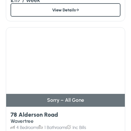
View Details
Sorry – All Gone
78 Alderson Road
Wavertree
4
Bedrooms
1
Bathrooms
Inc
Bills