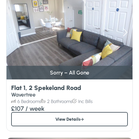
Sorry – All Gone
Flat 1, 2 Spekeland Road
Wavertree
6
Bedrooms
2
Bathrooms
Inc
Bills
£107
/ week
View Details