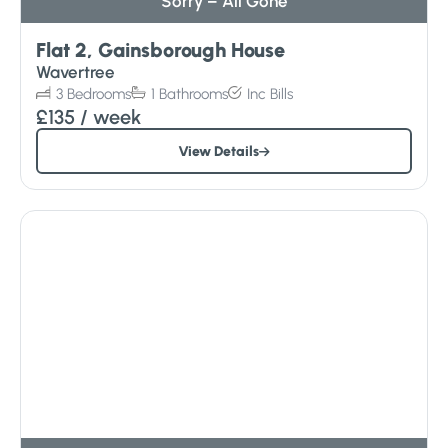
Sorry – All Gone
Flat 2, Gainsborough House
Wavertree
3
Bedrooms
1
Bathrooms
Inc
Bills
£135
/ week
View Details