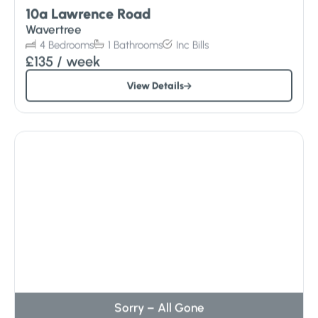
10a Lawrence Road
Wavertree
4
Bedrooms
1
Bathrooms
Inc
Bills
£135
/ week
View Details
Sorry – All Gone