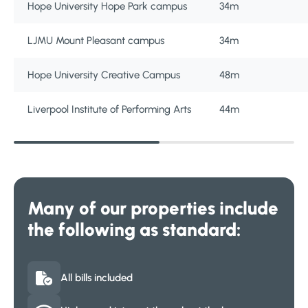
Hope University Hope Park campus
34m
LJMU Mount Pleasant campus
34m
Hope University Creative Campus
48m
Liverpool Institute of Performing Arts
44m
Many of our properties include
the following as standard:
All bills included