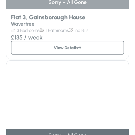
Flat 3, Gainsborough House
Wavertree
3
Bedrooms
1
Bathrooms
Inc
Bills
£135
/ week
View Details