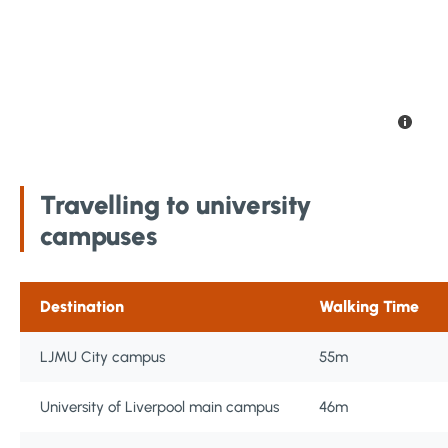
Travelling to university
campuses
Destination
Walking Time
LJMU City campus
55m
University of Liverpool main campus
46m