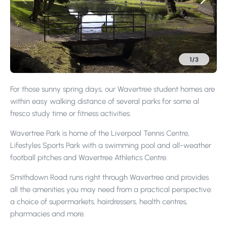
1
/
3
For those sunny spring days, our Wavertree student homes are
within easy walking distance of several parks for some al
fresco study time or fitness activities.
Wavertree Park is home of the Liverpool Tennis Centre,
Lifestyles Sports Park with a swimming pool and all-weather
football pitches and Wavertree Athletics Centre.
Smithdown Road runs right through Wavertree and provides
all the amenities you may need from a practical perspective:
a choice of supermarkets, hairdressers, health centres,
pharmacies and more.