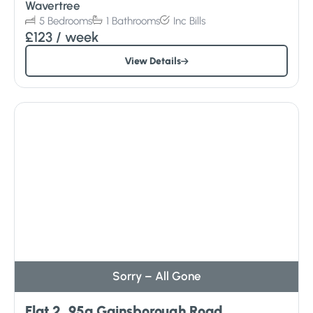
Wavertree
5
Bedrooms
1
Bathrooms
Inc
Bills
£123
/ week
View Details
Sorry – All Gone
Flat 2, 95a Gainsborough Road