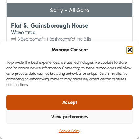
Sorry – All Gone
Flat 5, Gainsborough House
Wavertree
3
Bedrooms
1
Bathrooms
Inc
Bills
£135
/ week
Manage Consent
View Details
To provide the best experiences, we use technologies like cookies to store
and/or access device information. Consenting to these technologies will allow
us to process data such as browsing behaviour or unique IDs on this site. Not
consenting or withdrawing consent, may adversely affect certain features
and functions.
Accept
View preferences
Cookie Policy