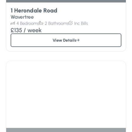
1 Herondale Road
Wavertree
4
Bedrooms
2
Bathrooms
Inc
Bills
£135
/ week
View Details
Sorry – All Gone