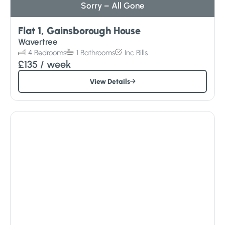
Sorry – All Gone
Flat 1, Gainsborough House
Wavertree
4
Bedrooms
1
Bathrooms
Inc
Bills
£135
/ week
View Details