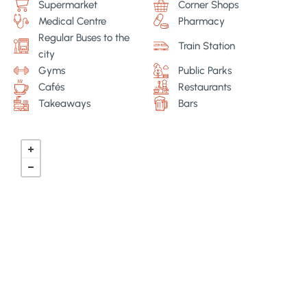
Supermarket
Corner Shops
Medical Centre
Pharmacy
Regular Buses to the
Train Station
city
Gyms
Public Parks
Cafés
Restaurants
Takeaways
Bars