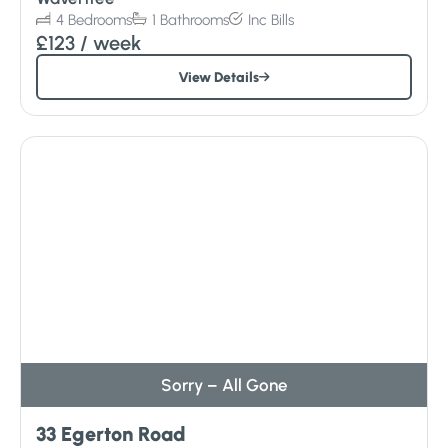
4
Bedrooms
1
Bathrooms
Inc
Bills
£123
/ week
View Details
Sorry – All Gone
33 Egerton Road