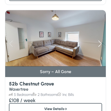
Sorry – All Gone
52b Chestnut Grove
Wavertree
5
Bedrooms
2
Bathrooms
Inc
Bills
£108
/ week
View Details