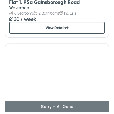
Flat 1, 95a Gainsborough Road
Wavertree
6
Bedrooms
2
Bathrooms
Inc
Bills
£130
/ week
View Details
Sorry – All Gone