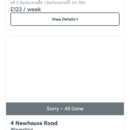
5
Bedrooms
1
Bathrooms
Inc
Bills
£123
/ week
View Details
Sorry – All Gone
4 Newhouse Road
Wavertree