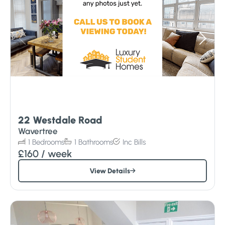
22 Westdale Road
Wavertree
1
Bedrooms
1
Bathrooms
Inc
Bills
£160
/ week
View Details