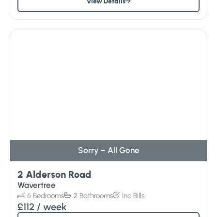
View Details
Sorry – All Gone
2 Alderson Road
Wavertree
6
Bedrooms
2
Bathrooms
Inc
Bills
£112
/ week