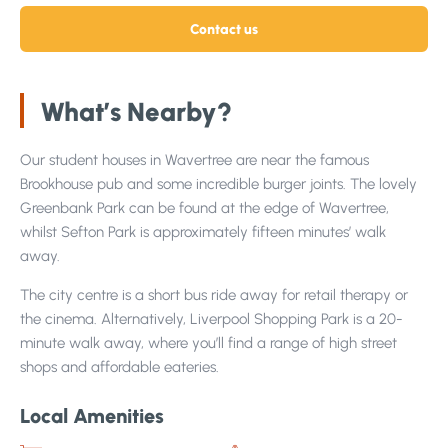
Contact us
What’s Nearby?
Our student houses in Wavertree are near the famous
Brookhouse pub and some incredible burger joints. The lovely
Greenbank Park can be found at the edge of Wavertree,
whilst Sefton Park is approximately fifteen minutes’ walk
away.
The city centre is a short bus ride away for retail therapy or
the cinema. Alternatively, Liverpool Shopping Park is a 20-
minute walk away, where you’ll find a range of high street
shops and affordable eateries.
Local Amenities