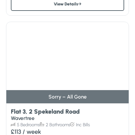
View Details
Sorry – All Gone
Flat 3, 2 Spekeland Road
Wavertree
5
Bedrooms
2
Bathrooms
Inc
Bills
£113
/ week