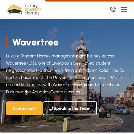
Skip to main content
Skip to main content
Apply Now
Wavertree
Available Student Properties
Let Student Properties
Luxury Student Homes manages student houses across
Wavertree (L15), one of Liverpool’s best-loved student
NoPosit
neighbourhoods, a short walk from Smithdown Road. The 86
Useful Links
and 75 buses reach the University of Liverpool and LJMU in
around 15 minutes, with Wavertree Playground, Greenbank
Report an issue
Park and the Aquatics Centre close by.
Apply Now
Contact us
Speak to the Team
Available Residential Properties