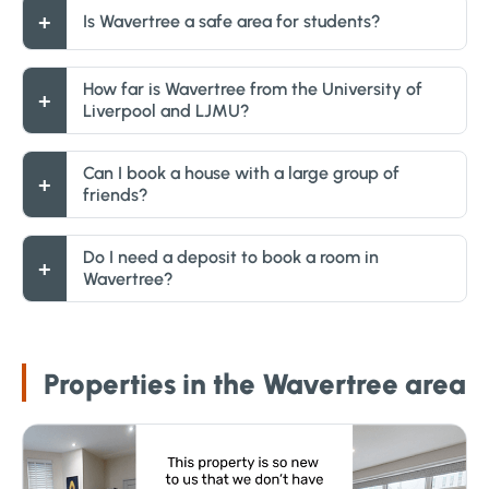
Is Wavertree a safe area for students?
How far is Wavertree from the University of
Liverpool and LJMU?
Can I book a house with a large group of
friends?
Do I need a deposit to book a room in
Wavertree?
Properties in the Wavertree area