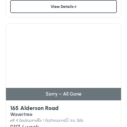
View Details
Sorry – All Gone
165 Alderson Road
Wavertree
4
Bedrooms
1
Bathrooms
Inc
Bills
£117
/ week