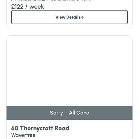
£122
/ week
View Details
Sorry – All Gone
60 Thornycroft Road
Wavertree