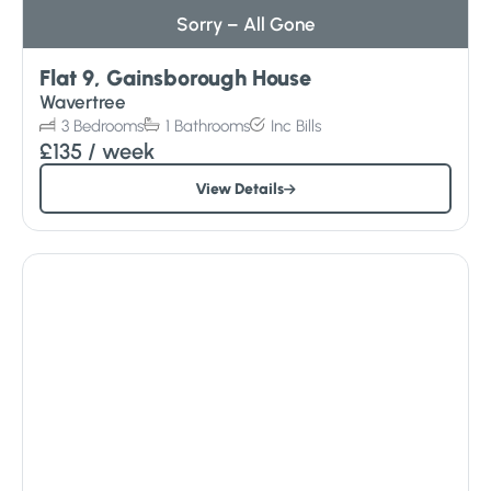
Sorry – All Gone
Flat 9, Gainsborough House
Wavertree
3
Bedrooms
1
Bathrooms
Inc
Bills
£135
/ week
View Details