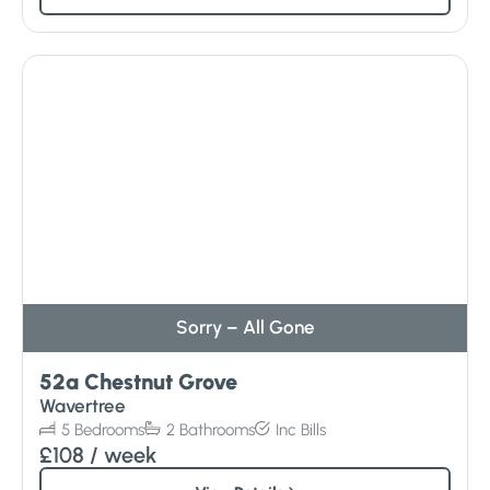
Sorry – All Gone
52a Chestnut Grove
Wavertree
5
Bedrooms
2
Bathrooms
Inc
Bills
£108
/ week