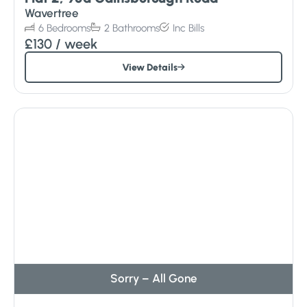
Wavertree
6
Bedrooms
2
Bathrooms
Inc
Bills
£130
/ week
View Details
Sorry – All Gone