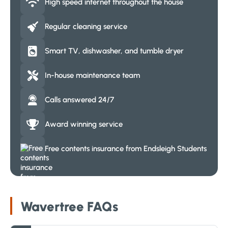
High speed internet throughout the house
Regular cleaning service
Smart TV, dishwasher, and tumble dryer
In-house maintenance team
Calls answered 24/7
Award winning service
Free contents insurance from Endsleigh Students
Wavertree FAQs