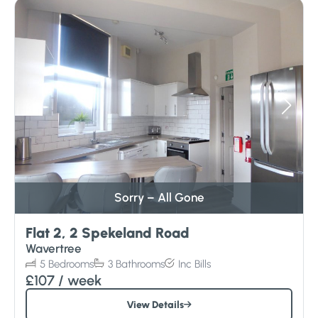
Sorry – All Gone
Flat 2, 2 Spekeland Road
Wavertree
5
Bedrooms
3
Bathrooms
Inc
Bills
£107
/ week
View Details