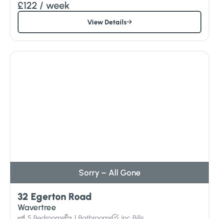
£122
/ week
View Details
Sorry – All Gone
32 Egerton Road
Wavertree
5
Bedrooms
1
Bathrooms
Inc
Bills