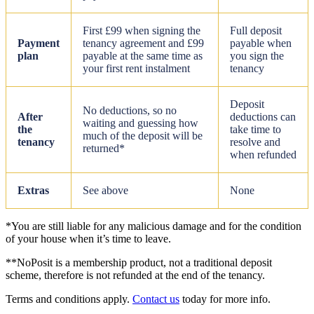
First £99 when signing the
Full deposit
Payment
tenancy agreement and £99
payable when
plan
payable at the same time as
you sign the
your first rent instalment
tenancy
Deposit
No deductions, so no
After
deductions can
waiting and guessing how
the
take time to
much of the deposit will be
tenancy
resolve and
returned*
when refunded
Extras
See above
None
*You are still liable for any malicious damage and for the condition
of your house when it’s time to leave.
**NoPosit is a membership product, not a traditional deposit
scheme, therefore is not refunded at the end of the tenancy.
Terms and conditions apply.
Contact us
today for more info.