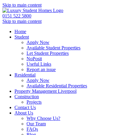
Skip to main content
0151 522 5800
Skip to main content
Home
Student
Apply Now
Available Student Properties
Let Student Properties
NoPosit
Useful Links
Report an issue
Residential
Apply Now
Available Residential Properties
Property Management Liverpool
Construction
Projects
Contact Us
About Us
Why Choose Us?
Our Team
FAQs
Blog