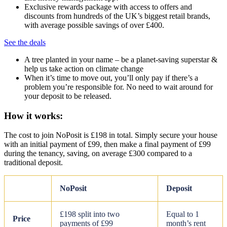
Exclusive rewards package with access to offers and
discounts from hundreds of the UK’s biggest retail brands,
with average possible savings of over £400.
See the deals
A tree planted in your name – be a planet-saving superstar &
help us take action on climate change
When it’s time to move out, you’ll only pay if there’s a
problem you’re responsible for. No need to wait around for
your deposit to be released.
How it works:
The cost to join NoPosit is £198 in total. Simply secure your house
with an initial payment of £99, then make a final payment of £99
during the tenancy, saving, on average £300 compared to a
traditional deposit.
NoPosit
Deposit
£198 split into two
Equal to 1
Price
payments of £99
month’s rent