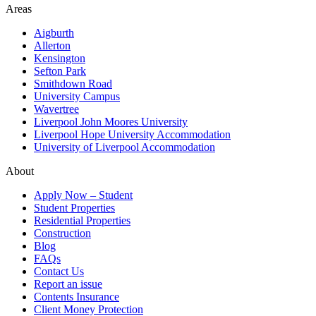
Areas
Aigburth
Allerton
Kensington
Sefton Park
Smithdown Road
University Campus
Wavertree
Liverpool John Moores University
Liverpool Hope University Accommodation
University of Liverpool Accommodation
About
Apply Now – Student
Student Properties
Residential Properties
Construction
Blog
FAQs
Contact Us
Report an issue
Contents Insurance
Client Money Protection