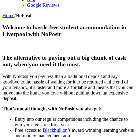
Google Reviews
Home
/
NoPosit
Welcome to hassle-free student accommodation in
Liverpool with NoPosit
The alternative to paying out a big chunk of cash
out, when you need it the most.
With NoPosit you pay less than a traditional deposit and say
goodbye to the hassle of waiting for it to be returned at the end of
your tenancy, it’s faster and more affordable and means that you can
move into the home you love without putting down an expensive
deposit.
That’s not all though, with NoPosit you also get:
Entry into our regular competitions including the chance to
win your rent-free for a year!
Free access to
Blackbullion
’s award-winning learning website
and money management app!