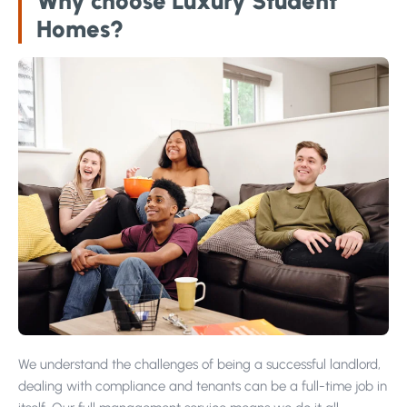
Why choose Luxury Student
Homes?
We understand the challenges of being a successful landlord,
dealing with compliance and tenants can be a full-time job in