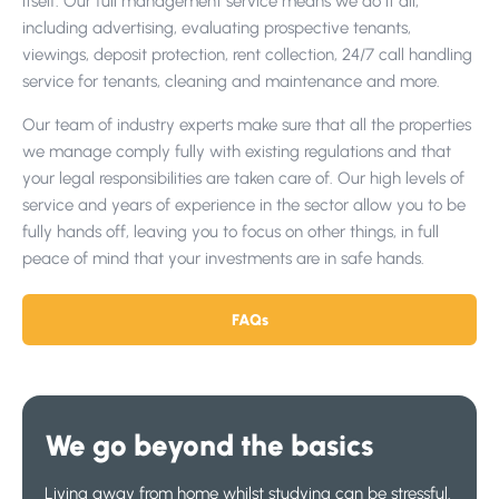
itself. Our full management service means we do it all,
including advertising, evaluating prospective tenants,
viewings, deposit protection, rent collection, 24/7 call handling
service for tenants, cleaning and maintenance and more.
Our team of industry experts make sure that all the properties
we manage comply fully with existing regulations and that
your legal responsibilities are taken care of. Our high levels of
service and years of experience in the sector allow you to be
fully hands off, leaving you to focus on other things, in full
peace of mind that your investments are in safe hands.
FAQs
We go beyond the basics
Living away from home whilst studying can be stressful.