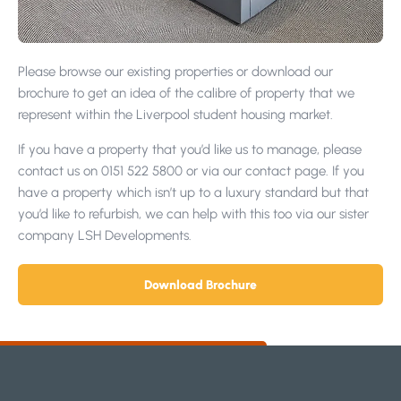
Please browse our existing properties or download our
brochure to get an idea of the calibre of property that we
represent within the Liverpool student housing market.
If you have a property that you’d like us to manage, please
contact us on 0151 522 5800 or via our contact page. If you
have a property which isn’t up to a luxury standard but that
you’d like to refurbish, we can help with this too via our sister
company LSH Developments.
Download Brochure