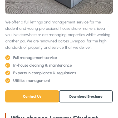
Projects
We offer a full lettings and management service for the
student and young professional house share markets, ideal if
you live elsewhere or are managing properties whilst working
another job. We are renowned across Liverpool for the high
standards of property and service that we deliver:
Why Choose Us?
Our Team
Full management service
In-house cleaning & maintenance
FAQs
Experts in compliance & regulations
Blog
Utilities management
Google Reviews
Contact Us
Download Brochure