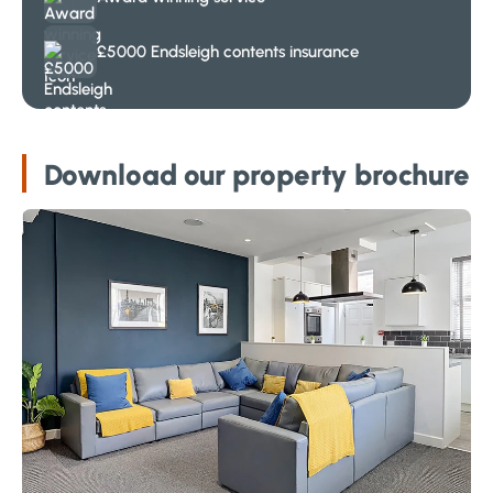
£5000 Endsleigh contents insurance
Download our property brochure