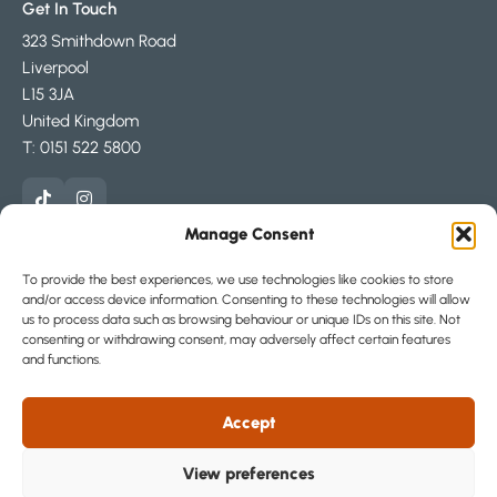
Get In Touch
323 Smithdown Road
Liverpool
L15 3JA
United Kingdom
T: 0151 522 5800
Manage Consent
Areas
To provide the best experiences, we use technologies like cookies to store
and/or access device information. Consenting to these technologies will allow
About
us to process data such as browsing behaviour or unique IDs on this site. Not
consenting or withdrawing consent, may adversely affect certain features
and functions.
Part of The Loc8me Group
Accept
View preferences