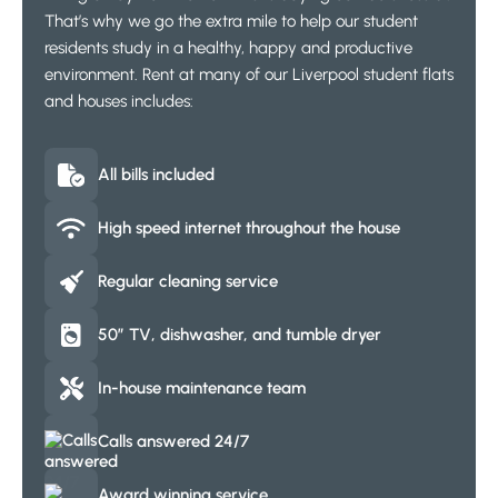
That’s why we go the extra mile to help our student
residents study in a healthy, happy and productive
environment. Rent at many of our Liverpool student flats
and houses includes:
All bills included
High speed internet throughout the house
Regular cleaning service
50″ TV, dishwasher, and tumble dryer
In-house maintenance team
Calls answered 24/7
Award winning service