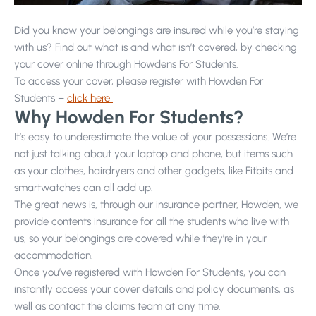
Did you know your belongings are insured while you’re staying
Projects
with us? Find out what is and what isn’t covered, by checking
your cover online through Howdens For Students.
To access your cover, please register with Howden For
Students –
click here
Why Howden For Students?
Why Choose Us?
It’s easy to underestimate the value of your possessions. We’re
Our Team
not just talking about your laptop and phone, but items such
as your clothes, hairdryers and other gadgets, like Fitbits and
FAQs
smartwatches can all add up.
Blog
The great news is, through our insurance partner, Howden, we
provide contents insurance for all the students who live with
Google Reviews
us, so your belongings are covered while they’re in your
accommodation.
Once you’ve registered with Howden For Students, you can
instantly access your cover details and policy documents, as
well as contact the claims team at any time.