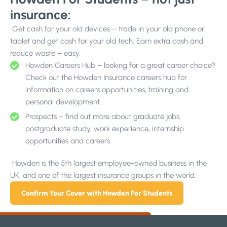
insurance:
Get cash for your old devices – trade in your old phone or
tablet and get cash for your old tech. Earn extra cash and
reduce waste – easy.
Howden Careers Hub – looking for a great career choice?
Check out the Howden Insurance careers hub for
information on careers opportunities, training and
personal development.
Prospects – find out more about graduate jobs,
postgraduate study, work experience, internship
opportunities and careers.
Howden is the 5th largest employee-owned business in the
UK, and one of the largest insurance groups in the world.
Confirm Your Cover with Howden For Students