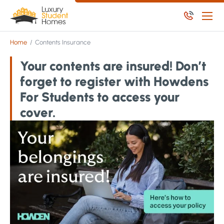
Skip to main content
Skip to main content
Home
/
Contents Insurance
Apply Now
Your contents are insured! Don’t
Available Student Properties
forget to register with Howdens
Let Student Properties
For Students to access your
NoPosit
cover.
Useful Links
Report an issue
Apply Now
Available Residential Properties