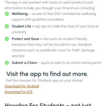
The app is also packed with loads of useful products and
information to help you through your time at uni, including:
Wellbeing
– access to free 24/7 confidential wellbeing
support with qualified counsellors.
Student Life –
top tips to make the most of your time at
university
Protect and Save –
discounts on student friendly
insurance that may not be included in our standard
insurance such as worldwide cover for theft, damage,
and loss
Submit a Claim
– quick access to an online claims portal
Visit the app to find out more.
Get the Howden For Students app on your phone!
Download for Android
Download for iOS
Howden For Students – not just