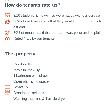
How do tenants rate us?
9/10 students living with us were happy with our service
90% of our tenants say that they would recommend us to
a friend
80% of tenants said that our team was polite and helpful
Rated 4.5/5 by our tenants
This property
One-bed flat
Move in 2nd July
1 bathroom with shower
Open plan living space
Smart TV
Broadband included
Washing machine & Tumble dryer