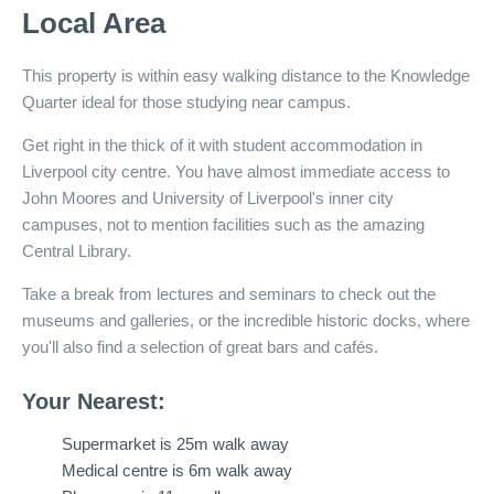
Local Area
This property is within easy walking distance to the Knowledge
Quarter ideal for those studying near campus.
Get right in the thick of it with student accommodation in
Liverpool city centre. You have almost immediate access to
John Moores and University of Liverpool's inner city
campuses, not to mention facilities such as the amazing
Central Library.
Take a break from lectures and seminars to check out the
museums and galleries, or the incredible historic docks, where
you'll also find a selection of great bars and cafés.
Your Nearest:
Supermarket is 25m walk away
Medical centre is 6m walk away