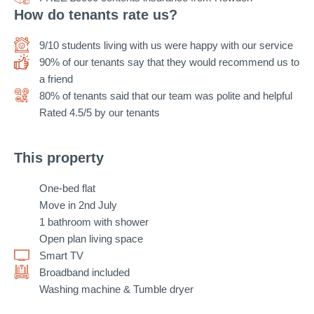
How do tenants rate us?
9/10 students living with us were happy with our service
90% of our tenants say that they would recommend us to
a friend
80% of tenants said that our team was polite and helpful
Rated 4.5/5 by our tenants
This property
One-bed flat
Move in 2nd July
1 bathroom with shower
Open plan living space
Smart TV
Broadband included
Washing machine & Tumble dryer