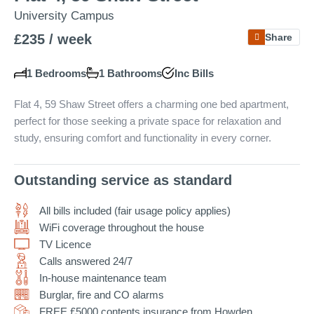
University Campus
£235 / week
Share
Projects
1 Bedrooms
1 Bathrooms
Inc
Bills
Flat 4, 59 Shaw Street offers a charming one bed apartment,
perfect for those seeking a private space for relaxation and
Why Choose Us?
study, ensuring comfort and functionality in every corner.
Our Team
FAQs
Outstanding service as standard
Blog
All bills included (fair usage policy applies)
WiFi coverage throughout the house
Google Reviews
TV Licence
Calls answered 24/7
In-house maintenance team
Burglar, fire and CO alarms
FREE £5000 contents insurance from Howden