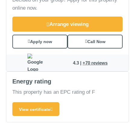
online now.
Arrange viewing
Apply now
Call Now
4.3 |
+70 reviews
Energy rating
This property has an EPC rating of F
View certificate