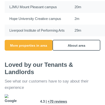
LJMU Mount Pleasant campus
20m
Hope University Creative campus
2m
Liverpool Institute of Performing Arts
29m
More properties in area
About area
Loved by our Tenants &
Landlords
See what our customers have to say about their
experience
4.3 |
+70 reviews