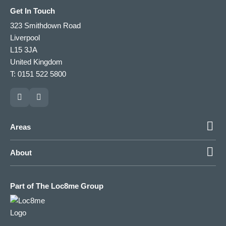
Get In Touch
323 Smithdown Road
Liverpool
L15 3JA
United Kingdom
T: 0151 522 5800
Areas
About
Part of The Loc8me Group