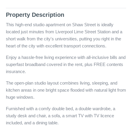
Property Description
This high-end studio apartment on Shaw Street is ideally
located just minutes from Liverpool Lime Street Station and a
short walk from the city's universities, putting you right in the
heart of the city with excellent transport connections.
Enjoy a hassle-free living experience with all-inclusive bills and
superfast broadband covered in the rent, plus FREE contents
insurance.
The open-plan studio layout combines living, sleeping, and
kitchen areas in one bright space flooded with natural light from
huge windows.
Furnished with a comfy double bed, a double wardrobe, a
study desk and chair, a sofa, a smart TV with TV licence
included, and a dining table.