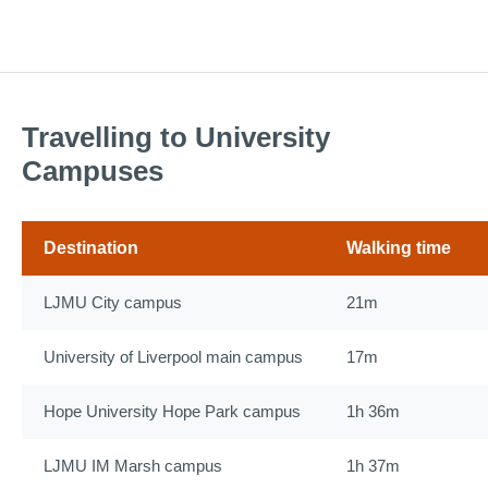
Travelling to University
Campuses
Destination
Walking time
LJMU City campus
21m
University of Liverpool main campus
17m
Hope University Hope Park campus
1h 36m
LJMU IM Marsh campus
1h 37m