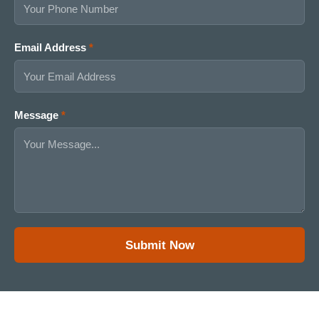
Email Address
*
C
Message
*