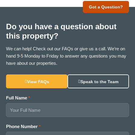
Got a Question?
Do you have a question about
this property?
We can help! Check out our FAQs or give us a call. We’re on
hand 9-5 Monday to Friday to answer any questions you may
have about our properties.
View FAQs
Speak to the Team
Full Name
*
Phone Number
*