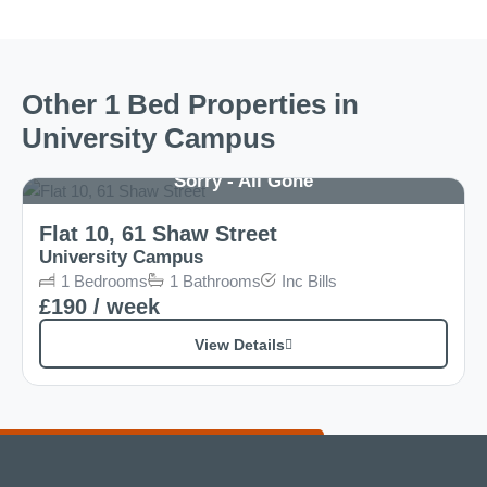
Other 1 Bed Properties in
University Campus
Sorry - All Gone
Flat 10, 61 Shaw Street
University Campus
1
Bedrooms
1
Bathrooms
Inc
Bills
£190
/ week
View Details