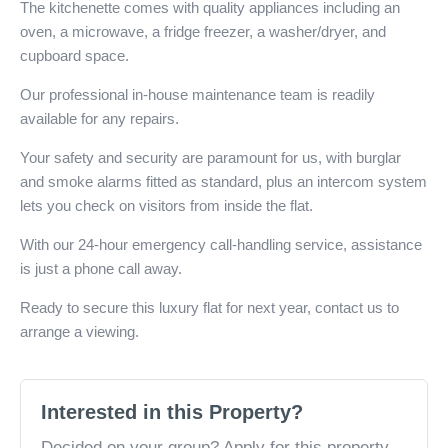
The kitchenette comes with quality appliances including an
oven, a microwave, a fridge freezer, a washer/dryer, and
cupboard space.
Our professional in-house maintenance team is readily
available for any repairs.
Your safety and security are paramount for us, with burglar
and smoke alarms fitted as standard, plus an intercom system
lets you check on visitors from inside the flat.
With our 24-hour emergency call-handling service, assistance
is just a phone call away.
Ready to secure this luxury flat for next year, contact us to
arrange a viewing.
Interested in this Property?
Decided on your group? Apply for this property