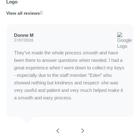
View all reviews
Donne M
27/07/2026
They’ve made the whole process smooth and have
been there to answer questions when needed. I had a
great experience when I went down to collect my keys
- especially due to the staff member “Eden” who
showed nothing but kindness and respect- she was
very useful and patient and very much helped make it
a smooth and easy process.