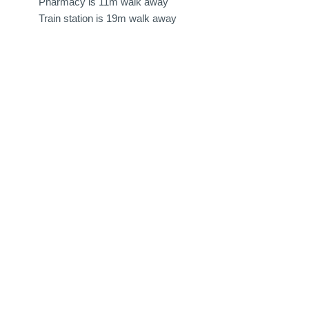
Pharmacy is 11m walk away
Train station is 19m walk away